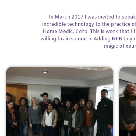
In March 2017 I was invited to speak
incredible technology to the practice 
Home Medic, Corp. This is work that fil
willing brain so much. Adding NFB to your
magic of neur