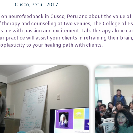
Cusco, Peru - 2017
 on neurofeedback in Cusco, Peru and about the value of 
of therapy and counseling at two venues, The College of 
ls me with passion and excitement. Talk therapy alone can
 practice will assist your clients in retraining their brain
oplasticity to your healing path with clients.