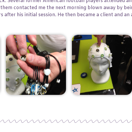
. Several former American football players attended and
 of them contacted me the next morning blown away by bei
ars after his initial session. He then became a client and a