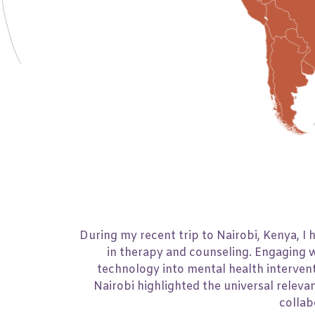
Number of Days
14
During my recent trip to Nairobi, Kenya, I
in therapy and counseling. Engaging w
technology into mental health intervent
Nairobi highlighted the universal releva
collab