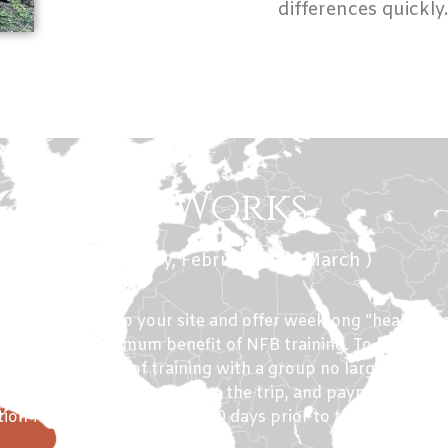
differences quickly
How it Works
r Months ( January, February and March )
mit to 14 days to your site and offer weeklong “healing v
en daily for maximum benefit of NFB training. To learn the
ires 2 full days of training with a group no larger than 1
s can be negotiated before the trip, and payment of 50
ion fees must be received 60 days prior to the trip.