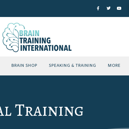
BRAIN SHOP
SPEAKING & TRAINING
MORE
al Training