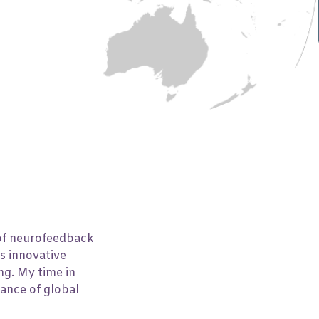
Number of people
10
 of neurofeedback
s innovative
ng. My time in
tance of global