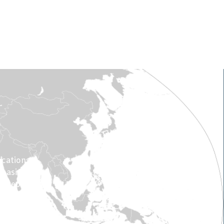
.
acations”
 basics of
0 people.
% of