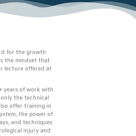
rd for the growth
is the mindset that
 lecture offered at
+ years of work with
t only the technical
so offer training in
system, the power of
ays, and techniques
rological injury and