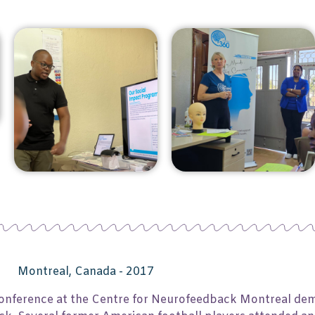
Montreal, Canada - 2017
a conference at the Centre for Neurofeedback Montreal de