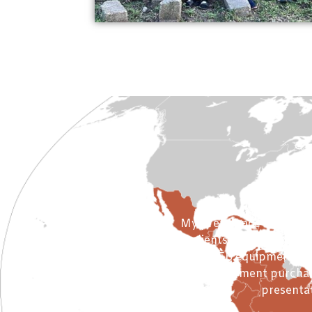
Winte
My preference is to com
to clients who will be se
using NFB equipment requ
Equipment purchase
presentat