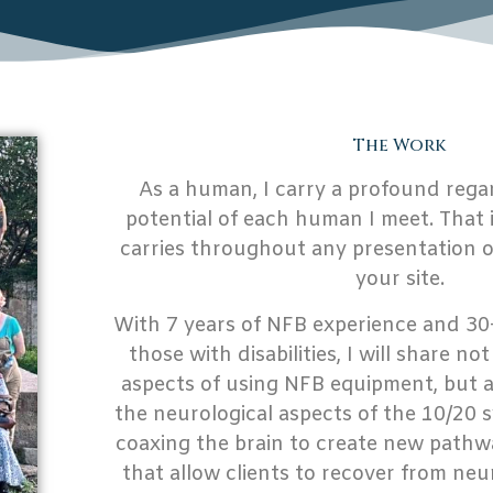
The Work
As a human, I carry a profound rega
potential of each human I meet. That 
carries throughout any presentation or
your site.
With 7 years of NFB experience and 30
those with disabilities, I will share no
aspects of using NFB equipment, but al
the neurological aspects of the 10/20 
coaxing the brain to create new pathw
that allow clients to recover from neu