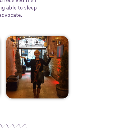
 received their
ng able to sleep
n advocate.