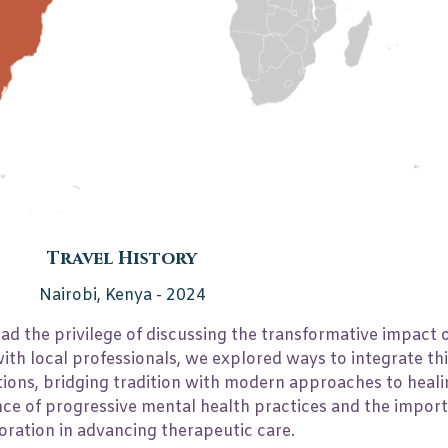
Hours per lecture
2
Travel History
Nairobi, Kenya - 2024
 had the privilege of discussing the transformative impact
ith local professionals, we explored ways to integrate thi
ions, bridging tradition with modern approaches to heali
nce of progressive mental health practices and the impor
oration in advancing therapeutic care.