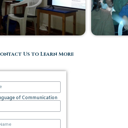
ontact Us to Learn More
anguage of Communication