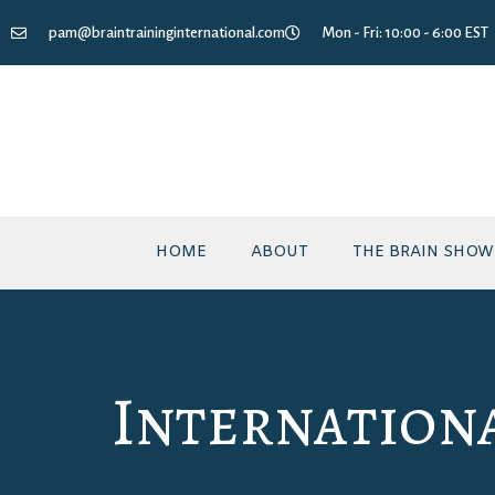
pam@braintraininginternational.com
Mon - Fri: 10:00 - 6:00 EST
HOME
ABOUT
THE BRAIN SHOW
Internation