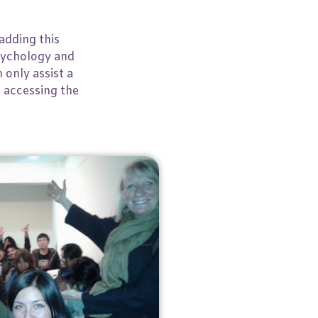
adding this
Psychology and
 only assist a
, accessing the