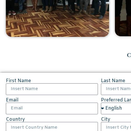
C
First Name
Last Name
Email
Preferred L
Country
City