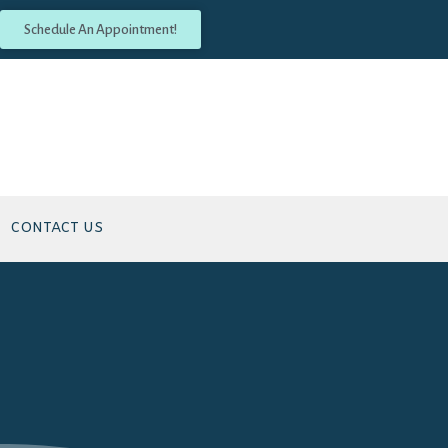
Schedule An Appointment!
CONTACT US