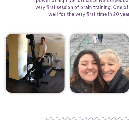
power of high performance Neurofeedback
very first session of brain training. One
well for the very first time in 20 ye