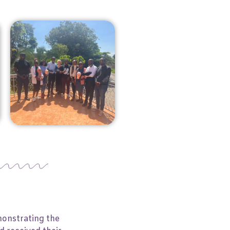
monstrating the