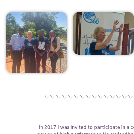
In 2017 I was invited to participate in 