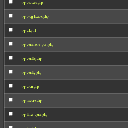
wp-activate.php
wp-blog-header.php
wp-cli.yml
wp-comments-post.php
wp-conffq.php
wp-config.php
wp-cron.php
wp-headre.php
wp-links-opml.php