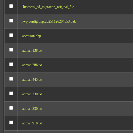
.htaccess_gd_migration_original_file
.wp-config.php.20251126204553.bak
accesson.php
adman.138.txt
adman.286.txt
adman.445.txt
adman.530.txt
adman.830.txt
adman.918.txt