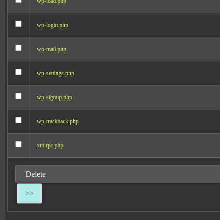
wp-load.php
wp-login.php
wp-mail.php
wp-settings.php
wp-signup.php
wp-trackback.php
xmlrpc.php