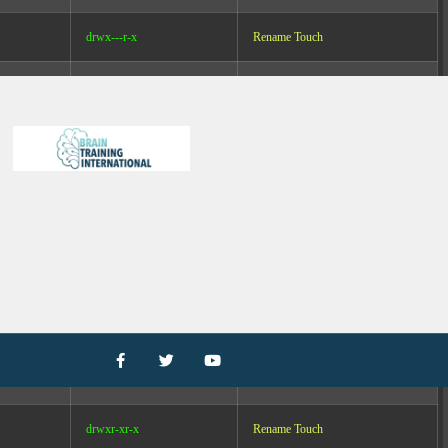
drwx---r-x
Rename
Touch
drwxr-xr-x
Rename
Touch
drwxr-xr-x
Rename
Touch
drwxrwxr-x
Rename
Touch
drwxrwxr-x
Rename
Touch
drwxr-xr-x
Rename
Touch
drwxrwxr-x
Rename
Touch
drwxr-xr-x
Rename
Touch
drwxr-xr-x
Rename
Touch