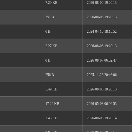
7.20 KB
2026-08-06 19:20:13
351 B
2026-08-06 19:20:13
0 B
2024-04-10 18:15:52
2.27 KB
2026-08-06 19:20:13
0 B
2026-08-07 06:02:47
256 B
2025-11-26 20:46:06
5.49 KB
2026-08-06 19:20:13
17.26 KB
2026-05-03 06:06:53
2.43 KB
2026-08-06 19:20:14