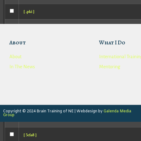
[ .pki ]
[ .st89ing ]
About
What I Do
[ .well-known ]
About
International Trainin
[ 0371a ]
In The News
Mentoring
[ 0c35e ]
[ 14bec ]
[ 15433 ]
Copyright © 2024 Brain Training of NE | Webdesign by
Galenda Media
Group
[ 1a6eb ]
[ 5cfa8 ]