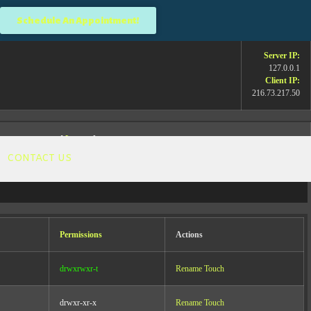
Schedule An Appointment!
Server IP:
127.0.0.1
Client IP:
216.73.217.50
[
Logout
]
CONTACT US
Permissions
Actions
he science and help more people? When you
 importantly, empower your audience with my
drwxrwxr-t
Rename
Touch
drwxr-xr-x
Rename
Touch