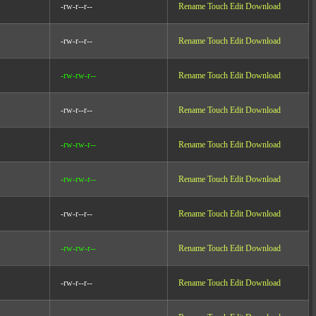
-rw-r--r--
Rename
Touch
Edit
Download
-rw-r--r--
Rename
Touch
Edit
Download
-rw-rw-r--
Rename
Touch
Edit
Download
-rw-r--r--
Rename
Touch
Edit
Download
-rw-rw-r--
Rename
Touch
Edit
Download
-rw-rw-r--
Rename
Touch
Edit
Download
-rw-r--r--
Rename
Touch
Edit
Download
-rw-rw-r--
Rename
Touch
Edit
Download
-rw-r--r--
Rename
Touch
Edit
Download