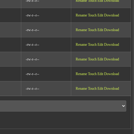
-rw-r--r--
Rename
Touch
Edit
Download
-rw-r--r--
Rename
Touch
Edit
Download
-rw-r--r--
Rename
Touch
Edit
Download
-rw-r--r--
Rename
Touch
Edit
Download
-rw-r--r--
Rename
Touch
Edit
Download
-rw-r--r--
Rename
Touch
Edit
Download
-rw-r--r--
Rename
Touch
Edit
Download