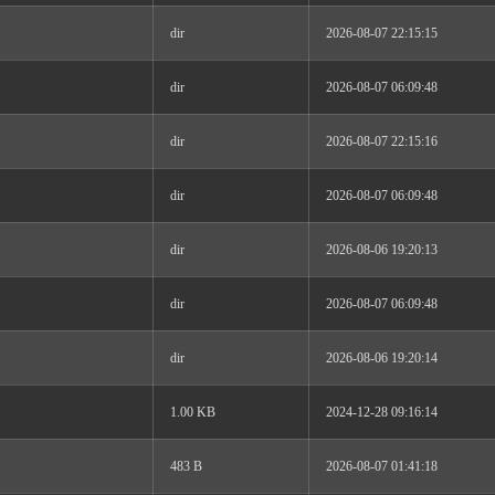
dir
2026-08-07 22:15:15
dir
2026-08-07 06:09:48
dir
2026-08-07 22:15:16
dir
2026-08-07 06:09:48
dir
2026-08-06 19:20:13
dir
2026-08-07 06:09:48
dir
2026-08-06 19:20:14
1.00 KB
2024-12-28 09:16:14
483 B
2026-08-07 01:41:18