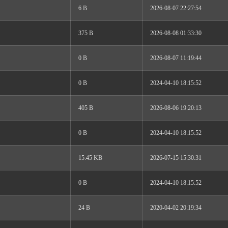
6 B
2026-08-07 22:27:54
375 B
2026-08-08 01:33:30
0 B
2026-08-07 11:19:44
0 B
2024-04-10 18:15:52
405 B
2026-08-06 19:20:13
0 B
2024-04-10 18:15:52
15.45 KB
2026-07-15 15:30:31
0 B
2024-04-10 18:15:52
24 B
2020-04-02 20:19:34