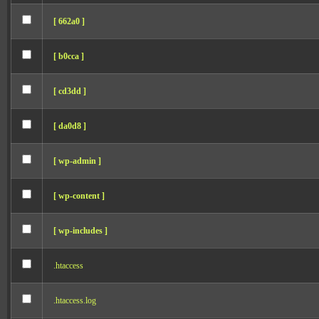
[ 662a0 ]
[ b0cca ]
[ cd3dd ]
[ da0d8 ]
[ wp-admin ]
[ wp-content ]
[ wp-includes ]
.htaccess
.htaccess.log