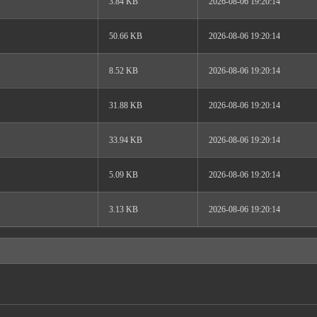
3.84 KB
2026-08-06 19:20:14
50.66 KB
2026-08-06 19:20:14
8.52 KB
2026-08-06 19:20:14
31.88 KB
2026-08-06 19:20:14
33.94 KB
2026-08-06 19:20:14
5.09 KB
2026-08-06 19:20:14
3.13 KB
2026-08-06 19:20:14