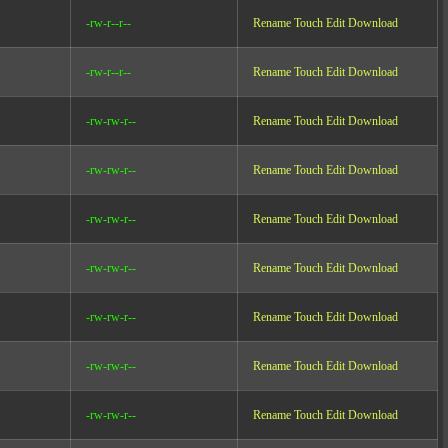
-rw-r--r--
Rename
Touch
Edit
Download
-rw-r--r--
Rename
Touch
Edit
Download
-rw-rw-r--
Rename
Touch
Edit
Download
-rw-rw-r--
Rename
Touch
Edit
Download
-rw-rw-r--
Rename
Touch
Edit
Download
-rw-rw-r--
Rename
Touch
Edit
Download
-rw-rw-r--
Rename
Touch
Edit
Download
-rw-rw-r--
Rename
Touch
Edit
Download
-rw-rw-r--
Rename
Touch
Edit
Download