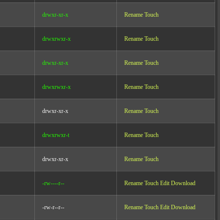
drwxr-xr-x
Rename
Touch
drwxrwxr-x
Rename
Touch
drwxr-xr-x
Rename
Touch
drwxrwxr-x
Rename
Touch
drwxr-xr-x
Rename
Touch
drwxrwxr-t
Rename
Touch
drwxr-xr-x
Rename
Touch
-rw----r--
Rename
Touch
Edit
Download
-rw-r--r--
Rename
Touch
Edit
Download