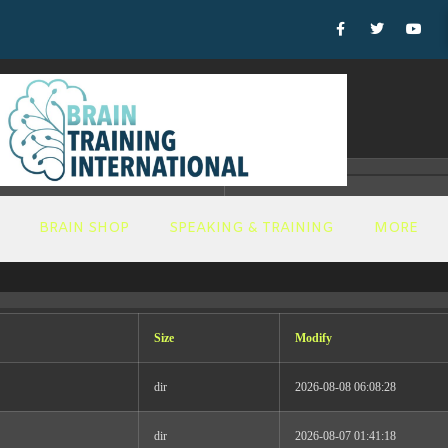
T_DYNAMIC Thu Jul 23 16:18:48 EDT 2026 x86_64
BRAIN SHOP
SPEAKING & TRAINING
MORE
ucation
Size
Modify
urrent and aspiring leaders in brain health to advance t
 training, I will set the tone, inspire, motivate, and most
dir
2026-08-08 06:08:28
e.
dir
2026-08-07 01:41:18