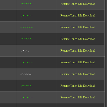
-rw-rw-r--
Rename
Touch
Edit
Download
-rw-rw-r--
Rename
Touch
Edit
Download
-rw-rw-r--
Rename
Touch
Edit
Download
-rw-rw-r--
Rename
Touch
Edit
Download
-rw-r--r--
Rename
Touch
Edit
Download
-rw-rw-r--
Rename
Touch
Edit
Download
-rw-r--r--
Rename
Touch
Edit
Download
-rw-rw-r--
Rename
Touch
Edit
Download
-rw-rw-r--
Rename
Touch
Edit
Download