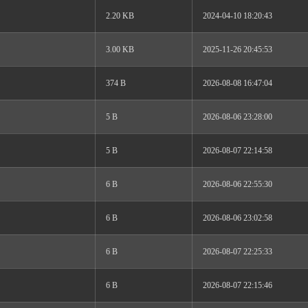
2.20 KB
2024-04-10 18:20:43
3.00 KB
2025-11-26 20:45:53
374 B
2026-08-08 16:47:04
5 B
2026-08-06 23:28:00
5 B
2026-08-07 22:14:58
6 B
2026-08-06 22:55:30
6 B
2026-08-06 23:02:58
6 B
2026-08-07 22:25:33
6 B
2026-08-07 22:15:46