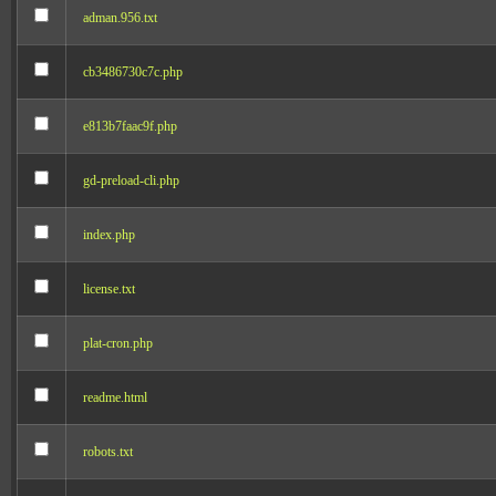
adman.956.txt
cb3486730c7c.php
e813b7faac9f.php
gd-preload-cli.php
index.php
license.txt
plat-cron.php
readme.html
robots.txt